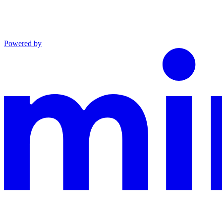
Powered by