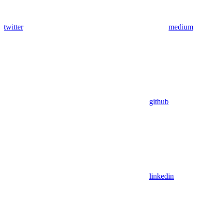
twitter
medium
github
linkedin