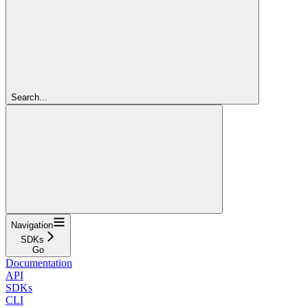
Search...
Navigation
SDKs
Go
Documentation
API
SDKs
CLI