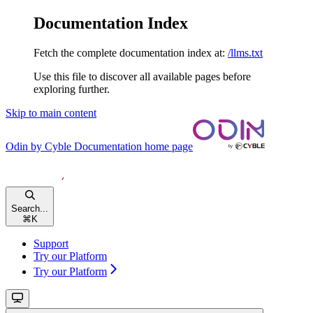
Documentation Index
Fetch the complete documentation index at:
/llms.txt
Use this file to discover all available pages before
exploring further.
Skip to main content
Odin by Cyble Documentation
home page
Search...
⌘
K
Support
Try our Platform
Try our Platform