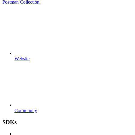
Postman Collection
Website
Community
SDKs