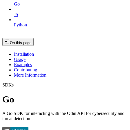
Go
JS
Python
On this page
Installation
Usage
Examples
Contributing
More Information
SDKs
Go
A Go SDK for interacting with the Odin API for cybersecurity and
threat detection