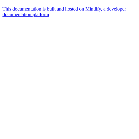
This documentation is built and hosted on Mintlify, a developer
documentation platform