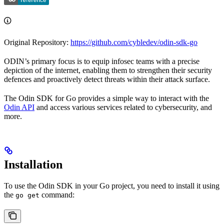
Original Repository:
https://github.com/cybledev/odin-sdk-go
ODIN’s primary focus is to equip infosec teams with a precise
depiction of the internet, enabling them to strengthen their security
defences and proactively detect threats within their attack surface.
The Odin SDK for Go provides a simple way to interact with the
Odin API
and access various services related to cybersecurity, and
more.
Installation
To use the Odin SDK in your Go project, you need to install it using
the
command:
go get