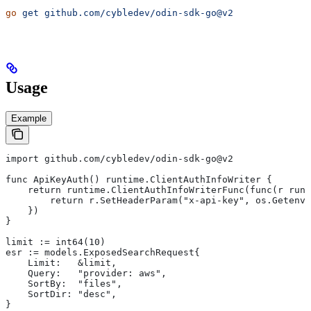
go
 get
 github.com/cybledev/odin-sdk-go@v2
Usage
Example
import github.com/cybledev/odin-sdk-go@v2
func ApiKeyAuth() runtime.ClientAuthInfoWriter {
    return runtime.ClientAuthInfoWriterFunc(func(r runt
        return r.SetHeaderParam("x-api-key", os.Getenv(
    })
}
limit := int64(10)
esr := models.ExposedSearchRequest{
    Limit:   &limit,
    Query:   "provider: aws",
    SortBy:  "files",
    SortDir: "desc",
}