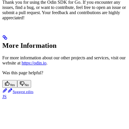
Thank you for using the Odin SDK for Go. If you encounter any
issues, find a bug, or want to contribute, feel free to open an issue or
submit a pull request. Your feedback and contributions are highly
appreciated!
More Information
For more information about our other projects and services, visit our
website at
https://odin.io
.
Was this page helpful?
Yes
No
Suggest edits
JS