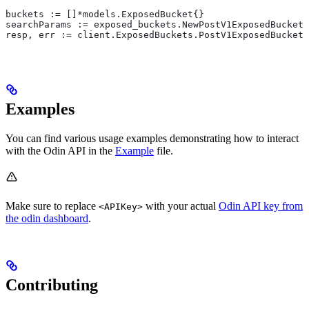
buckets := []*models.ExposedBucket{}
searchParams := exposed_buckets.NewPostV1ExposedBuckets
resp, err := client.ExposedBuckets.PostV1ExposedBucket
Examples
You can find various usage examples demonstrating how to interact
with the Odin API in the
Example
file.
Make sure to replace
with your actual
Odin API key from
<APIKey>
the odin dashboard
.
Contributing