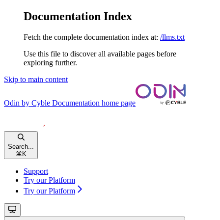
Documentation Index
Fetch the complete documentation index at:
/llms.txt
Use this file to discover all available pages before
exploring further.
Skip to main content
Odin by Cyble Documentation
home page
Search...
⌘
K
Support
Try our Platform
Try our Platform