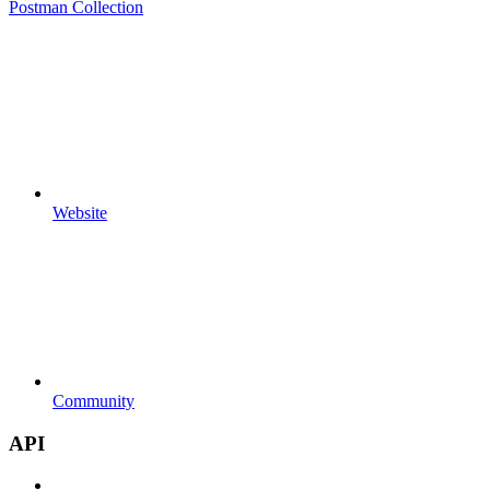
Postman Collection
Website
Community
API