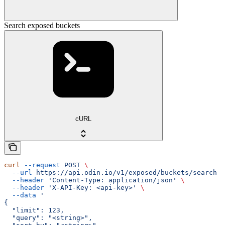
Search exposed buckets
cURL
curl
 --request
 POST
 \
  --url
 https://api.odin.io/v1/exposed/buckets/search
 \
  --header
 'Content-Type: application/json'
 \
  --header
 'X-API-Key: <api-key>'
 \
  --data
 '
{
  "limit": 123,
  "query": "<string>",