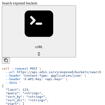
Search exposed buckets
cURL
curl
 --request
 POST
 \
  --url
 https://api.odin.io/v1/exposed/buckets/search
 \
  --header
 'Content-Type: application/json'
 \
  --header
 'X-API-Key: <api-key>'
 \
  --data
 '
{
  "limit": 123,
  "query": "<string>",
  "sort_by": "<string>",
  "sort_dir": "<string>",
  "start": [