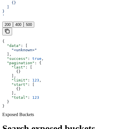
    {}
  ]
}
'
200
400
500
{
  "data"
: [
    "<unknown>"
  ],
  "success"
: 
true
,
  "pagination"
: {
    "last"
: [
      {}
    ],
    "limit"
: 
123
,
    "start"
: [
      {}
    ],
    "total"
: 
123
  }
}
Exposed Buckets
Search exposed buckets