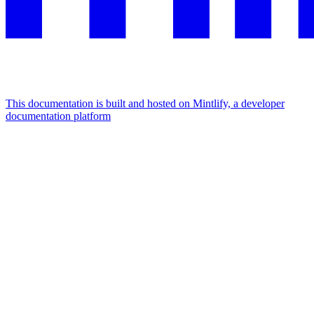
This documentation is built and hosted on Mintlify, a developer
documentation platform