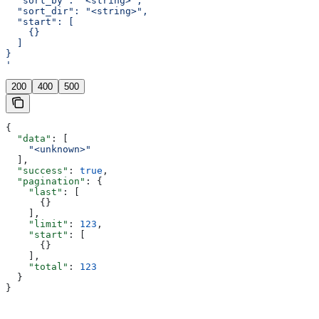
  "sort_by": "<string>",
  "sort_dir": "<string>",
  "start": [
    {}
  ]
}
'
200
400
500
{
  "data"
: [
    "<unknown>"
  ],
  "success"
: 
true
,
  "pagination"
: {
    "last"
: [
      {}
    ],
    "limit"
: 
123
,
    "start"
: [
      {}
    ],
    "total"
: 
123
  }
}