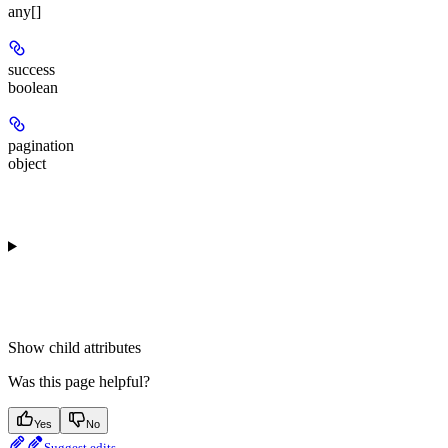
any[]
success
boolean
pagination
object
Show
child attributes
Was this page helpful?
Yes
No
Suggest edits