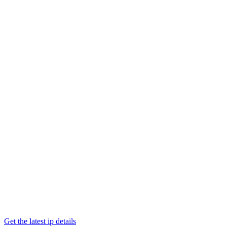
Get the latest ip details