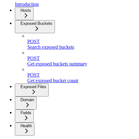
Introduction
Hosts
Exposed Buckets
POST
Search exposed buckets
POST
Get exposed buckets summary
POST
Get exposed bucket count
Exposed Files
Domain
Fields
Health