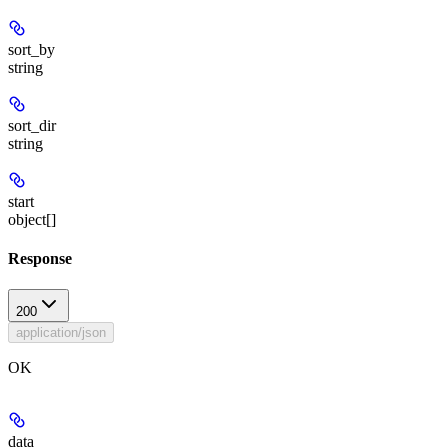
sort_by
string
sort_dir
string
start
object[]
Response
200
application/json
OK
data