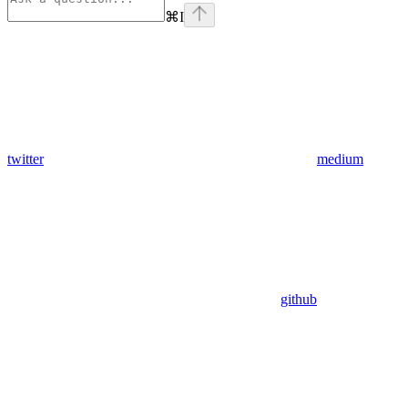
⌘
I
twitter
medium
github