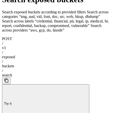
Search exposed buckets according to provided filters Search across
categories “img, aud, vid, font, doc, src, web, bkup, dbdump”
Search across labels “credential, financial, pii, legal, ip, medical, hr,
report, confidential, backup, compromised, vulnerable” Search
across providers “aws, gcp, do, linode”
POST
/
v1
/
exposed
/
buckets
/
search
Try it