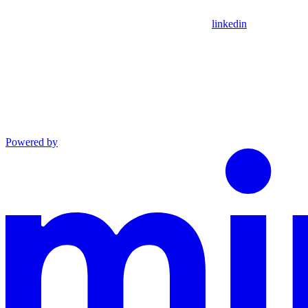
linkedin
Powered by