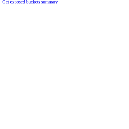
Get exposed buckets summary