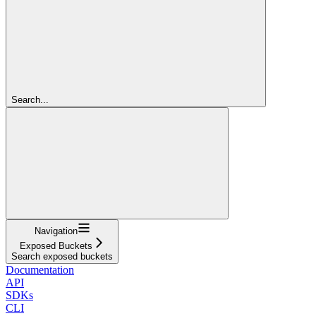
Search...
Navigation
Exposed Buckets
Search exposed buckets
Documentation
API
SDKs
CLI