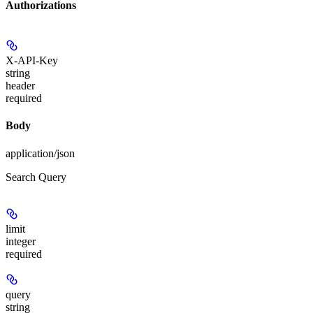
Authorizations
X-API-Key
string
header
required
Body
application/json
Search Query
limit
integer
required
query
string