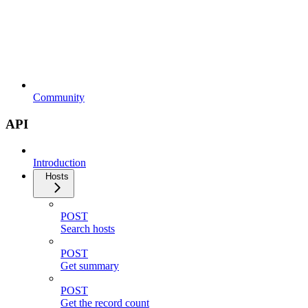
Community
API
Introduction
Hosts
POST
Search hosts
POST
Get summary
POST
Get the record count