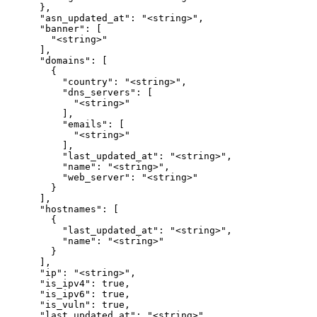
      },

      "asn_updated_at": "<string>",

      "banner": [

        "<string>"

      ],

      "domains": [

        {

          "country": "<string>",

          "dns_servers": [

            "<string>"

          ],

          "emails": [

            "<string>"

          ],

          "last_updated_at": "<string>",

          "name": "<string>",

          "web_server": "<string>"

        }

      ],

      "hostnames": [

        {

          "last_updated_at": "<string>",

          "name": "<string>"

        }

      ],

      "ip": "<string>",

      "is_ipv4": true,

      "is_ipv6": true,

      "is_vuln": true,

      "last_updated_at": "<string>",
