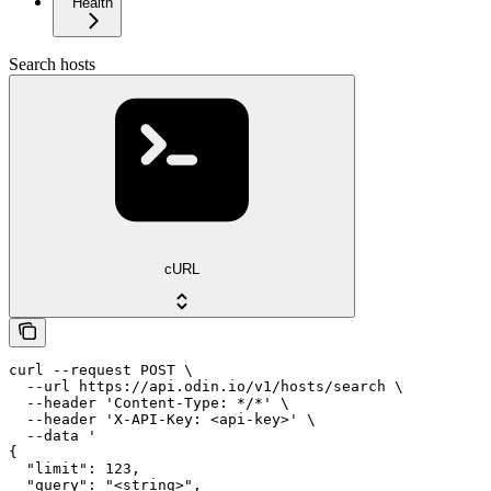
Health
Search hosts
cURL
curl --request POST \

  --url https://api.odin.io/v1/hosts/search \

  --header 'Content-Type: */*' \

  --header 'X-API-Key: <api-key>' \

  --data '

{

  "limit": 123,

  "query": "<string>",
