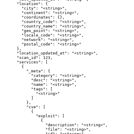
      "location": {

        "city": "<string>",

        "continent": "<string>",

        "coordinates": {},

        "country_code": "<string>",

        "country_name": "<string>",

        "geo_point": "<string>",

        "locale_code": "<string>",

        "network": "<string>",

        "postal_code": "<string>"

      },

      "location_updated_at": "<string>",

      "scan_id": 123,

      "services": [

        {

          "_meta": {

            "category": "<string>",

            "desc": "<string>",

            "name": "<string>",

            "tags": [

              "<string>"

            ]

          },

          "cve": [

            {

              "exploit": [

                {

                  "description": "<string>",

                  "file": "<string>",

                  "id": "<string>",
