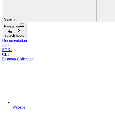
Search...
Navigation
Hosts
Search hosts
Documentation
API
SDKs
CLI
Postman Collection
Website