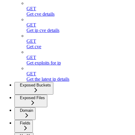
GET
Get cve details
GET
Get ip cve details
GET
Get cve
GET
Get exploits for ip
GET
Get the latest ip details
Exposed Buckets
Exposed Files
Domain
Fields