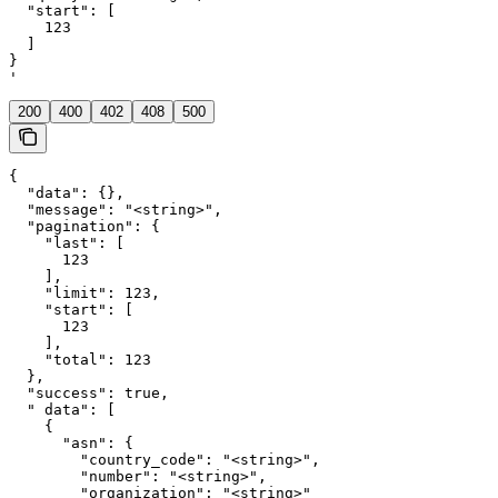
  "start": [

    123

  ]

}

'
200
400
402
408
500
{

  "data": {},

  "message": "<string>",

  "pagination": {

    "last": [

      123

    ],

    "limit": 123,

    "start": [

      123

    ],

    "total": 123

  },

  "success": true,

  " data": [

    {

      "asn": {

        "country_code": "<string>",

        "number": "<string>",

        "organization": "<string>"
