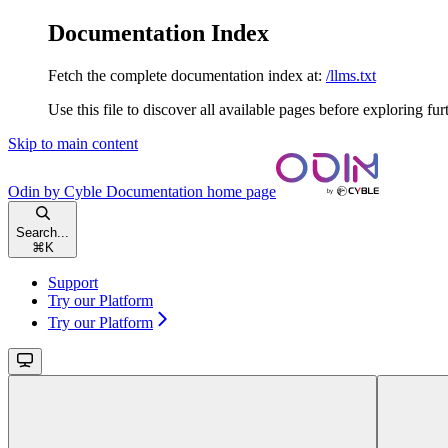
Documentation Index
Fetch the complete documentation index at:
/llms.txt
Use this file to discover all available pages before exploring fur
Skip to main content
Odin by Cyble Documentation
home page
Search...
⌘
K
Support
Try our Platform
Try our Platform