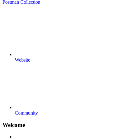
Postman Collection
Website
Community
Welcome