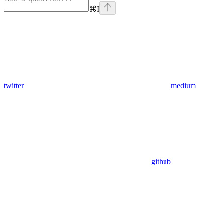
⌘
I
twitter
medium
github