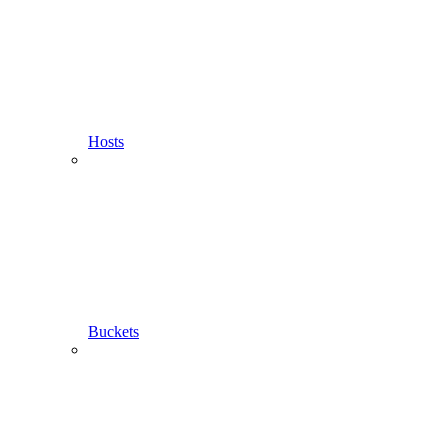
Hosts
Buckets