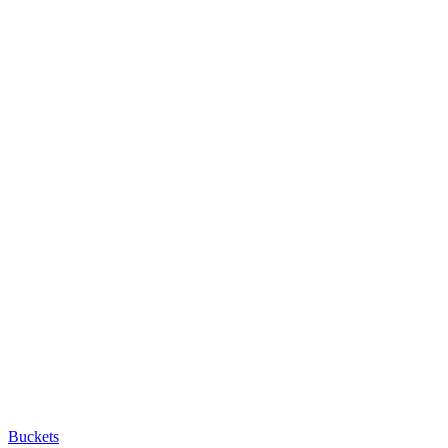
Buckets