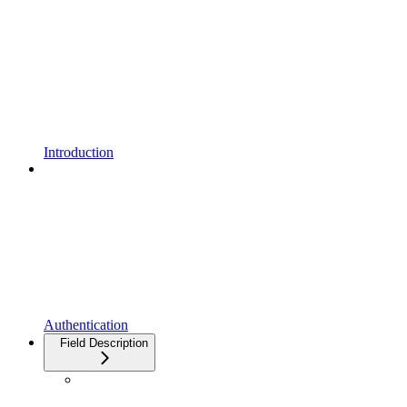
Introduction
Authentication
Field Description