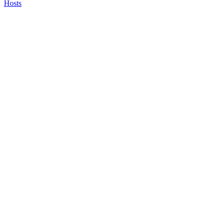
Hosts