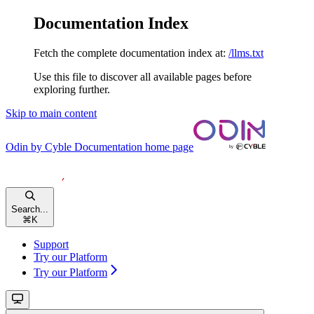
Documentation Index
Fetch the complete documentation index at:
/llms.txt
Use this file to discover all available pages before
exploring further.
Skip to main content
Odin by Cyble Documentation
home page
Search...
⌘
K
Support
Try our Platform
Try our Platform