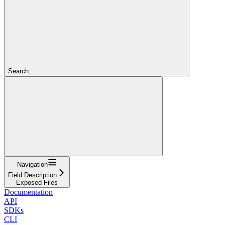
Search...
Navigation
Field Description
Exposed Files
Documentation
API
SDKs
CLI