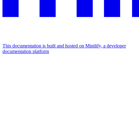
This documentation is built and hosted on Mintlify, a developer
documentation platform