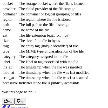
bucket
The storage bucket where the file is located
provider
The cloud provider of the file storage
container
The container or logical grouping of files
region
The region where the file is stored
path
The full path to the file in storage
name
The name of the file
ext
The file extension (e.g., .txt, .jpg)
size
The size of the file in bytes
etag
The entity tag (unique identifier) of file
type
The MIME type or classification of the file
category
The category assigned to the file
label
The label or tag associated with the file
ins_at
The timestamp when the file was inserted
mod_at
The timestamp when the file was last modified
scan_at
The timestamp when the file was last scanned
accessible
Indicates if the file is publicly accessible
Was this page helpful?
Yes
No
Suggest edits