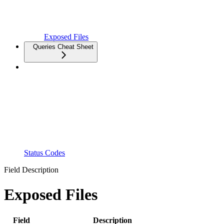
Exposed Files
Queries Cheat Sheet
Status Codes
Field Description
Exposed Files
Field
Description