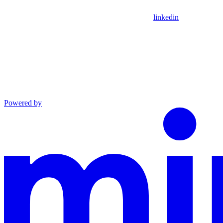
linkedin
Powered by