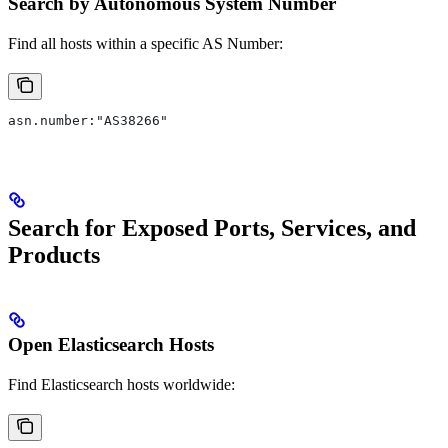
Search by Autonomous System Number
Find all hosts within a specific AS Number:
asn.number:"AS38266"
Search for Exposed Ports, Services, and
Products
Open Elasticsearch Hosts
Find Elasticsearch hosts worldwide: