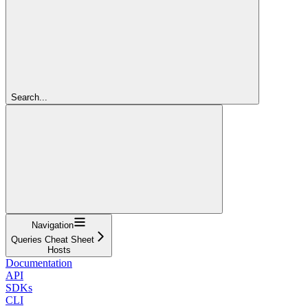
Search...
Navigation
Queries Cheat Sheet
Hosts
Documentation
API
SDKs
CLI