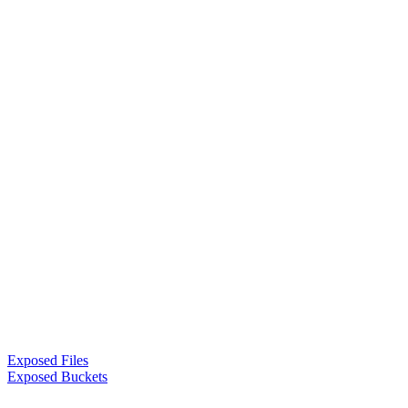
Exposed Files
Exposed Buckets