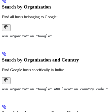
Search by Organization
Find all hosts belonging to Google:
asn.organization:"Google"
Search by Organization and Country
Find Google hosts specifically in India:
asn.organization:"Google" AND location.country_code:"IN