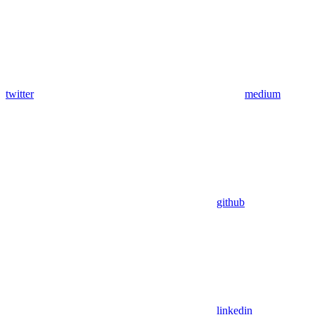
twitter
medium
github
linkedin