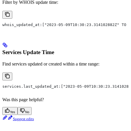
Filter by WHOIS update time:
whois_updated_at:["2023-05-09T10:30:23.314102882Z" TO "
Services Update Time
Find services updated or created within a time range:
services.last_updated_at:["2023-05-09T10:30:23.31410288
Was this page helpful?
Yes
No
Suggest edits