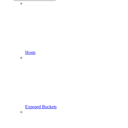
Hosts
Exposed Buckets