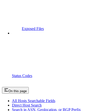
Exposed Files
Status Codes
On this page
All Hosts Searchable Fields
Direct Host Search
Search in ASN, Geolocation, or BGP Prefix