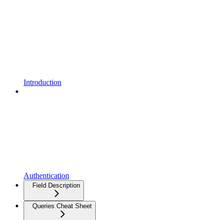
Introduction
Authentication
Field Description
Queries Cheat Sheet