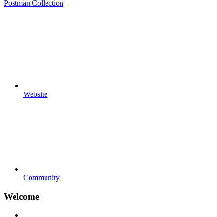
Postman Collection
Website
Community
Welcome