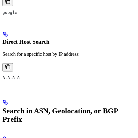
google
Direct Host Search
Search for a specific host by IP address:
8.8.8.8
Search in ASN, Geolocation, or BGP
Prefix