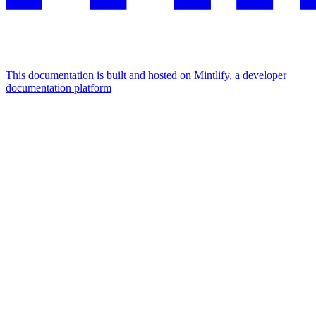
This documentation is built and hosted on Mintlify, a developer
documentation platform