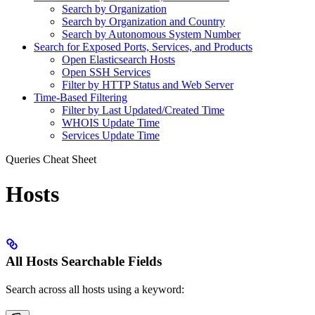
Search by Organization
Search by Organization and Country
Search by Autonomous System Number
Search for Exposed Ports, Services, and Products
Open Elasticsearch Hosts
Open SSH Services
Filter by HTTP Status and Web Server
Time-Based Filtering
Filter by Last Updated/Created Time
WHOIS Update Time
Services Update Time
Queries Cheat Sheet
Hosts
All Hosts Searchable Fields
Search across all hosts using a keyword: