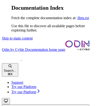
Documentation Index
Fetch the complete documentation index at:
/llms.txt
Use this file to discover all available pages before
exploring further.
Skip to main content
Odin by Cyble Documentation
home page
Search...
⌘
K
Support
Try our Platform
Try our Platform