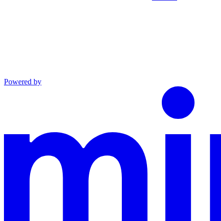
Powered by