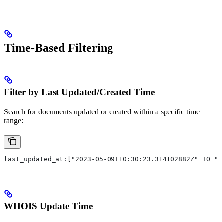
Time-Based Filtering
Filter by Last Updated/Created Time
Search for documents updated or created within a specific time
range:
last_updated_at:["2023-05-09T10:30:23.314102882Z" TO "2
WHOIS Update Time