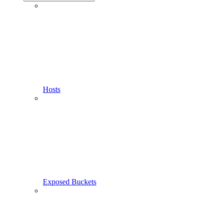
Hosts
Exposed Buckets