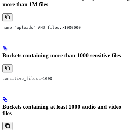
more than 1M files
name:"uploads" AND files:>1000000
Buckets containing more than 1000 sensitive files
sensitive_files:>1000
Buckets containing at least 1000 audio and video
files