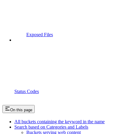
Exposed Files
Status Codes
On this page
All buckets containing the keyword in the name
Search based on Categories and Labels
Buckets serving web content