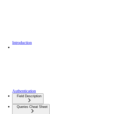
Introduction
Authentication
Field Description
Queries Cheat Sheet