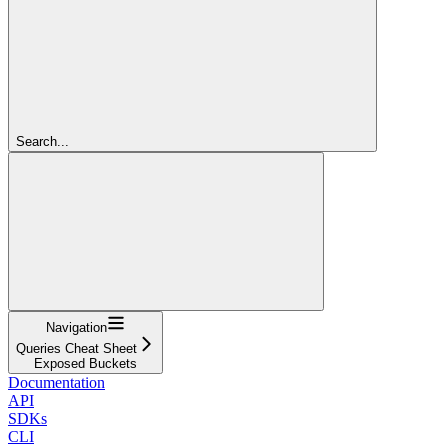
Search...
Navigation
Queries Cheat Sheet
Exposed Buckets
Documentation
API
SDKs
CLI