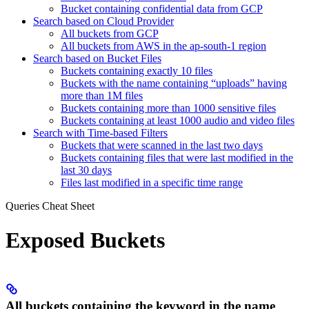
Bucket containing confidential data from GCP
Search based on Cloud Provider
All buckets from GCP
All buckets from AWS in the ap-south-1 region
Search based on Bucket Files
Buckets containing exactly 10 files
Buckets with the name containing “uploads” having
more than 1M files
Buckets containing more than 1000 sensitive files
Buckets containing at least 1000 audio and video files
Search with Time-based Filters
Buckets that were scanned in the last two days
Buckets containing files that were last modified in the
last 30 days
Files last modified in a specific time range
Queries Cheat Sheet
Exposed Buckets
All buckets containing the keyword in the name