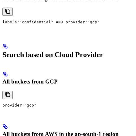
labels:"confidential" AND provider:"gcp"
Search based on Cloud Provider
All buckets from GCP
provider:"gcp"
All buckets from AWS in the ap-south-1 region