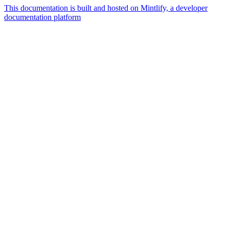
This documentation is built and hosted on Mintlify, a developer
documentation platform