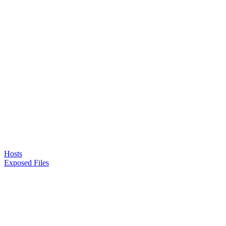
Hosts
Exposed Files