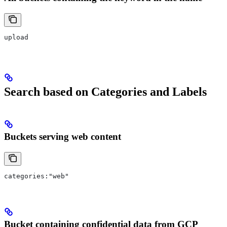
upload
Search based on Categories and Labels
Buckets serving web content
categories:"web"
Bucket containing confidential data from GCP