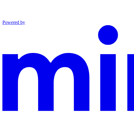
Powered by