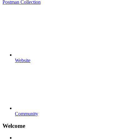
Postman Collection
Website
Community
Welcome