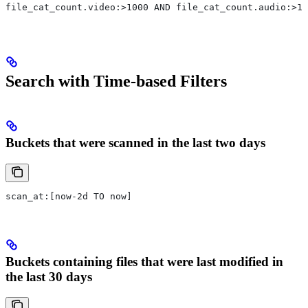
file_cat_count.video:>1000 AND file_cat_count.audio:>10
Search with Time-based Filters
Buckets that were scanned in the last two days
scan_at:[now-2d TO now]
Buckets containing files that were last modified in
the last 30 days