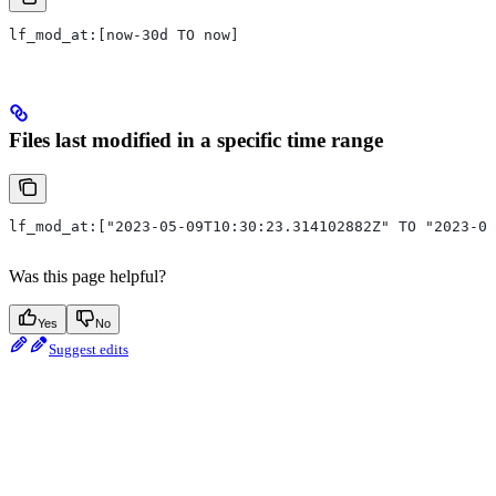
lf_mod_at:[now-30d TO now]
Files last modified in a specific time range
lf_mod_at:["2023-05-09T10:30:23.314102882Z" TO "2023-05
Was this page helpful?
Yes
No
Suggest edits