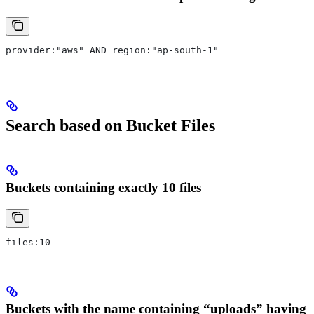
provider:"aws" AND region:"ap-south-1"
Search based on Bucket Files
Buckets containing exactly 10 files
files:10
Buckets with the name containing “uploads” having