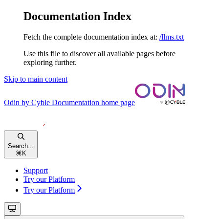
Documentation Index
Fetch the complete documentation index at:
/llms.txt
Use this file to discover all available pages before
exploring further.
Skip to main content
Odin by Cyble Documentation
home page
Search...
⌘
K
Support
Try our Platform
Try our Platform