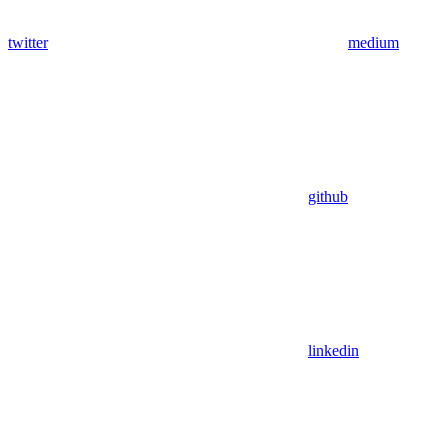
twitter
medium
github
linkedin